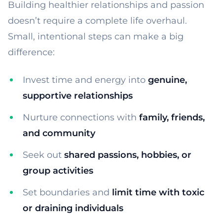
Building healthier relationships and passion
doesn’t require a complete life overhaul.
Small, intentional steps can make a big
difference:
Invest time and energy into
genuine,
supportive relationships
Nurture connections with
family, friends,
and community
Seek out
shared passions, hobbies, or
group activities
Set boundaries and
limit time with toxic
or draining individuals