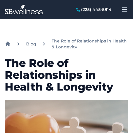
SB Wellness Group
(225) 445-5814
Op
The Role of Relationships in Health
Blog
& Longevity
Home
The Role of
Relationships in
Health & Longevity