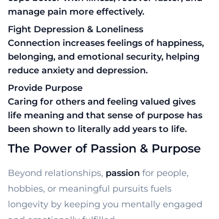
manage pain more effectively.
Fight Depression & Loneliness
Connection increases feelings of happiness,
belonging, and emotional security, helping
reduce anxiety and depression.
Provide Purpose
Caring for others and feeling valued gives
life meaning and that sense of purpose has
been shown to literally add years to life.
The Power of Passion & Purpose
Beyond relationships,
passion
for people,
hobbies, or meaningful pursuits fuels
longevity by keeping you mentally engaged