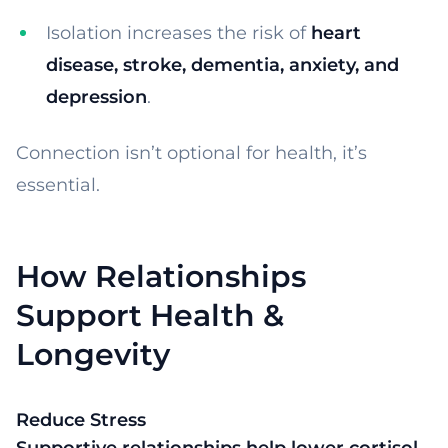
Isolation increases the risk of
heart
disease, stroke, dementia, anxiety, and
depression
.
Connection isn’t optional for health, it’s
essential.
How Relationships
Support Health &
Longevity
Reduce Stress
Supportive relationships help lower cortisol