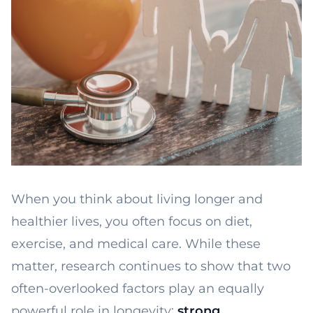
When you think about living longer and
healthier lives, you often focus on diet,
exercise, and medical care. While these
matter, research continues to show that two
often-overlooked factors play an equally
powerful role in longevity:
strong