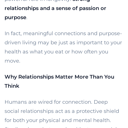
relationships and a sense of passion or
purpose
.
In fact, meaningful connections and purpose-
driven living may be just as important to your
health as what you eat or how often you
move.
Why Relationships Matter More Than You
Think
Humans are wired for connection. Deep
social relationships act as a protective shield
for both your physical and mental health.