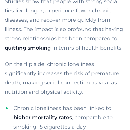
Studies show that people with strong social
ties live longer, experience fewer chronic
diseases, and recover more quickly from
illness. The impact is so profound that having
strong relationships has been compared to
quitting smoking
in terms of health benefits.
On the flip side, chronic loneliness
significantly increases the risk of premature
death, making social connection as vital as
nutrition and physical activity.
Chronic loneliness has been linked to
higher mortality rates
, comparable to
smoking 15 cigarettes a day.