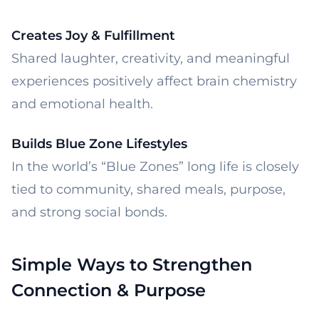
Creates Joy & Fulfillment
Shared laughter, creativity, and meaningful
experiences positively affect brain chemistry
and emotional health.
Builds Blue Zone Lifestyles
In the world’s “Blue Zones” long life is closely
tied to community, shared meals, purpose,
and strong social bonds.
Simple Ways to Strengthen
Connection & Purpose