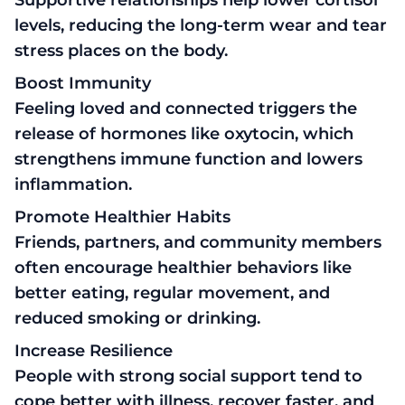
levels, reducing the long-term wear and tear
stress places on the body.
Boost Immunity
Feeling loved and connected triggers the
release of hormones like oxytocin, which
strengthens immune function and lowers
inflammation.
Promote Healthier Habits
Friends, partners, and community members
often encourage healthier behaviors like
better eating, regular movement, and
reduced smoking or drinking.
Increase Resilience
People with strong social support tend to
cope better with illness, recover faster, and