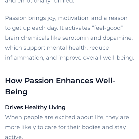
and emotionally fulfilled.
Passion brings joy, motivation, and a reason
to get up each day. It activates “feel-good”
brain chemicals like serotonin and dopamine,
which support mental health, reduce
inflammation, and improve overall well-being.
How Passion Enhances Well-
Being
Drives Healthy Living
When people are excited about life, they are
more likely to care for their bodies and stay
active.