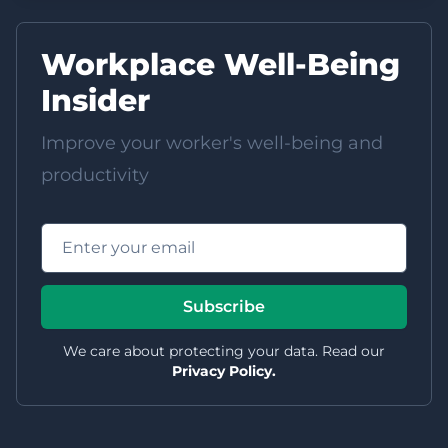
Workplace Well-Being
Insider
Improve your worker's well-being and
productivity
Email address
Subscribe
We care about protecting your data. Read our
Privacy Policy.