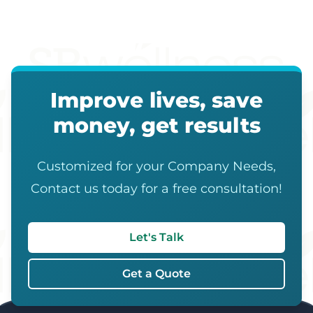
Improve lives, save
money, get results
Customized for your Company Needs,
Contact us today for a free consultation!
Let's Talk
Get a Quote