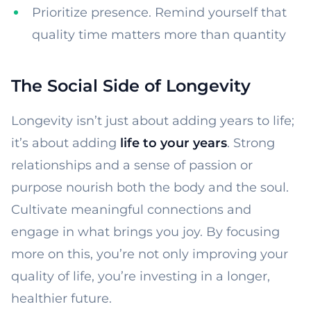
Prioritize presence. Remind yourself that
quality time matters more than quantity
The Social Side of Longevity
Longevity isn’t just about adding years to life;
it’s about adding
life to your years
. Strong
relationships and a sense of passion or
purpose nourish both the body and the soul.
Cultivate meaningful connections and
engage in what brings you joy. By focusing
more on this, you’re not only improving your
quality of life, you’re investing in a longer,
healthier future.