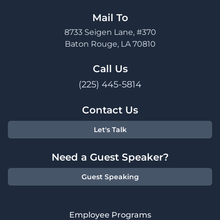
Mail To
8733 Seigen Lane, #370
Baton Rouge, LA 70810
Call Us
(225) 445-5814
Contact Us
Let's Talk
Need a Guest Speaker?
Guest Speaking
Employee Programs