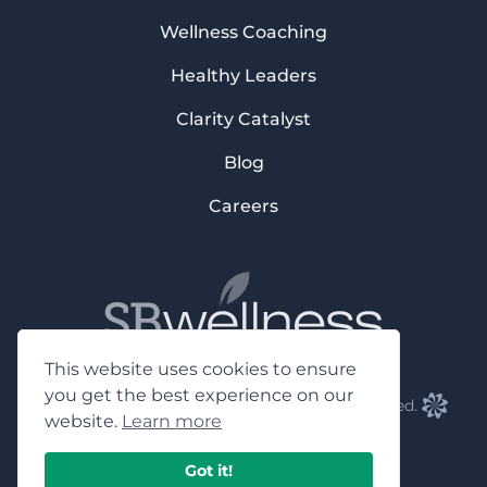
Wellness Coaching
Healthy Leaders
Clarity Catalyst
Blog
Careers
This website uses cookies to ensure
you get the best experience on our
©2023 SB Wellness Group, Inc. All rights reserved.
website.
Learn more
Facebook
Instagram
Youtube
LinkedIn
Got it!